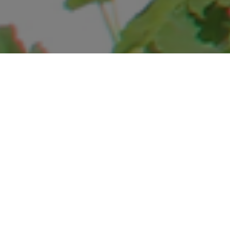
EXPERIENCE
SOLITUDE AT HOTEL
HIMALAYAN CLUB
Snug between the rolling hills of the Shivalik and the
majestic Himalayas,
immerse yourself in nature at the colonial retreat of
Landour.