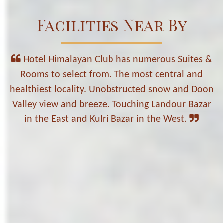
Facilities Near By
Hotel Himalayan Club has numerous Suites &
Rooms to select from. The most central and
healthiest locality. Unobstructed snow and Doon
Valley view and breeze. Touching Landour Bazar
in the East and Kulri Bazar in the West.