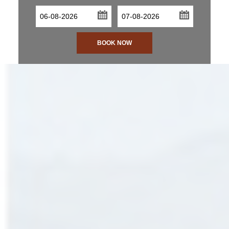
...
...