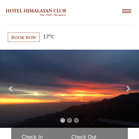
Book Now
17°C
Previous
Next
Check In
Check Out